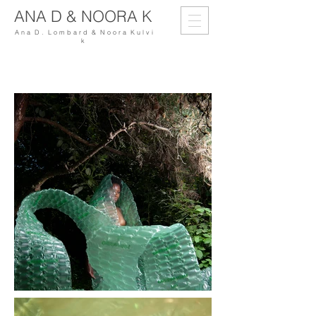
ANA D & NOORA K
A n a D . L o m b a r d & N o o r a K u l v i
k