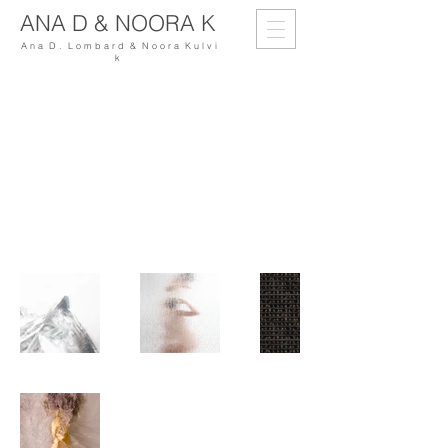
ANA D & NOORA K
A n a D . L o m b a r d & N o o r a K u l v i
k
My Portfolio
Welcome to my portfolio. Here you’ll find
a selection of my work. Explore my
projects to learn more about what I do.